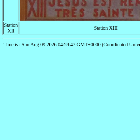
Station
Station XIII
XII
Time is : Sun Aug 09 2026 04:59:47 GMT+0000 (Coordinated Unive