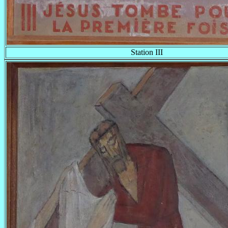
Station III