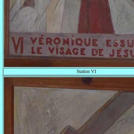
Station VI