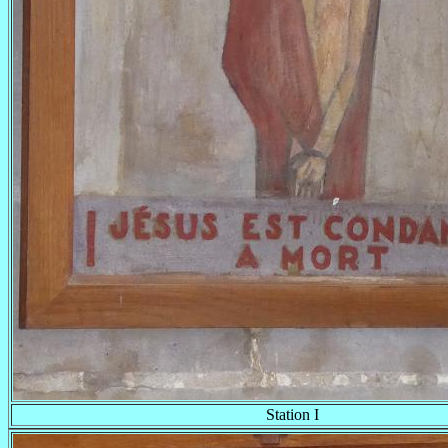
Station I