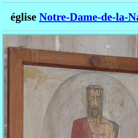
église
Notre-Dame-de-la-Na