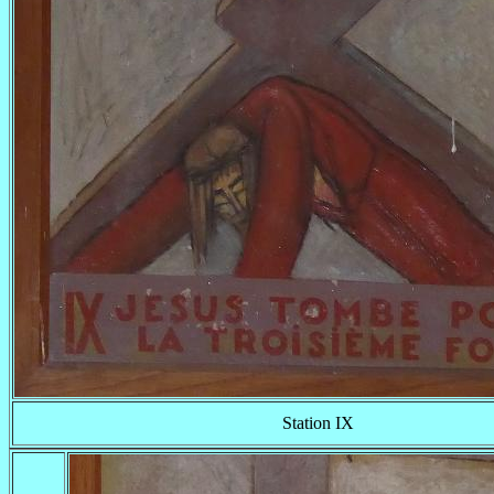
Station IX