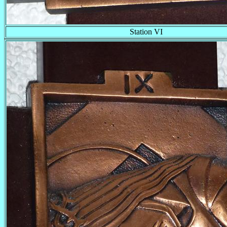
Station VI