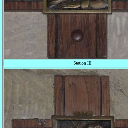
Station III