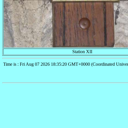
Station XII
Time is : Fri Aug 07 2026 18:35:20 GMT+0000 (Coordinated Univer