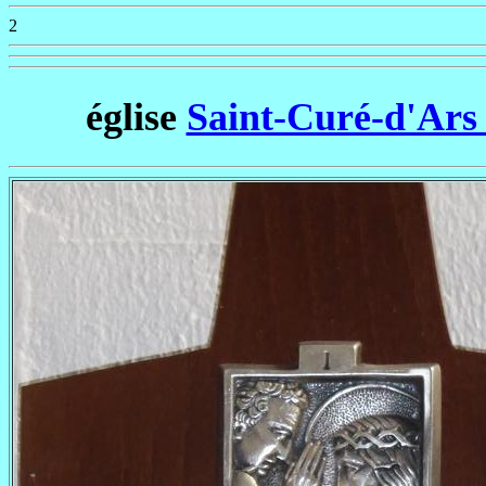
2
église
Saint-Curé-d'Ars 