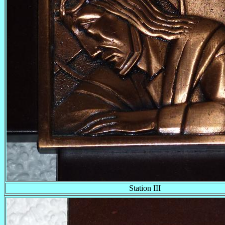
Station III