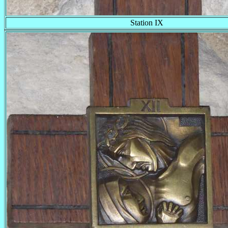
Station IX