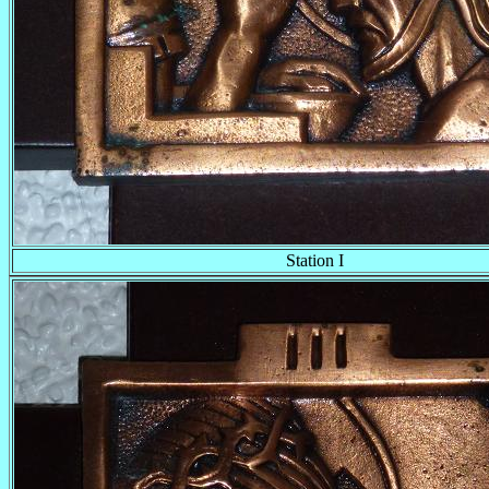
Station I