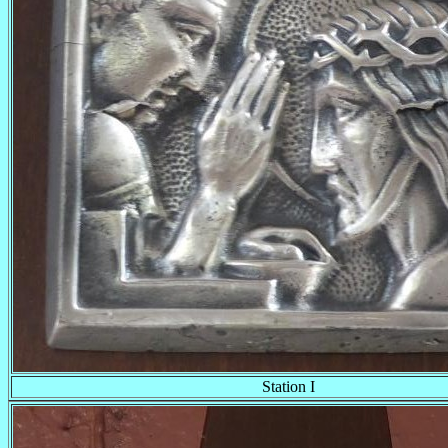
Station I