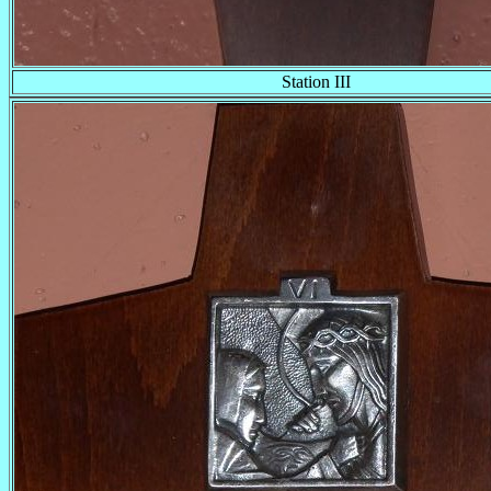
Station III