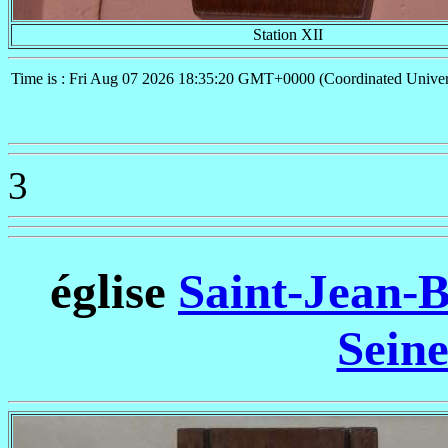
Station XII
Time is : Fri Aug 07 2026 18:35:20 GMT+0000 (Coordinated Univer
3
église
Saint-Jean-B
Sein