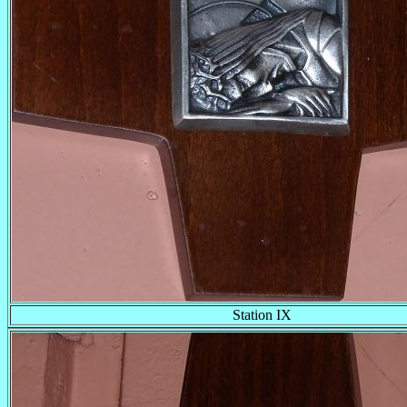
Station IX