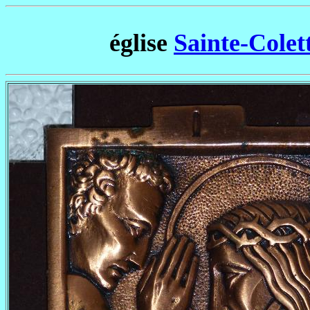
église
Sainte-Colett