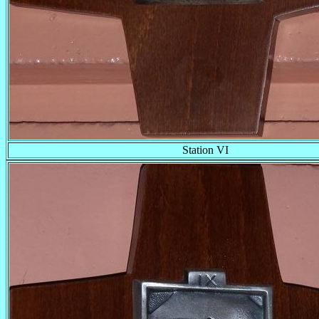
Station VI