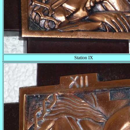
Station IX