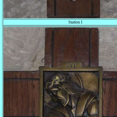
Station I