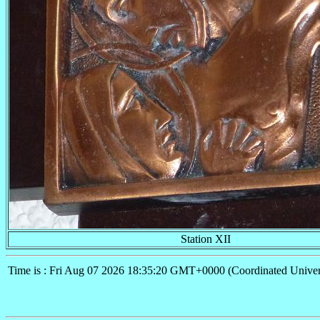
Station XII
Time is : Fri Aug 07 2026 18:35:20 GMT+0000 (Coordinated Univer