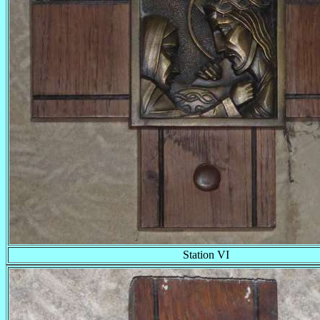
Station VI