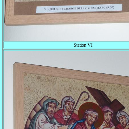
Station VI