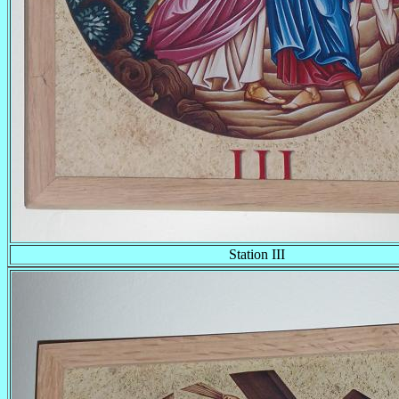
Station III