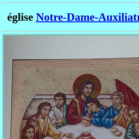
église
Notre-Dame-Auxiliatr