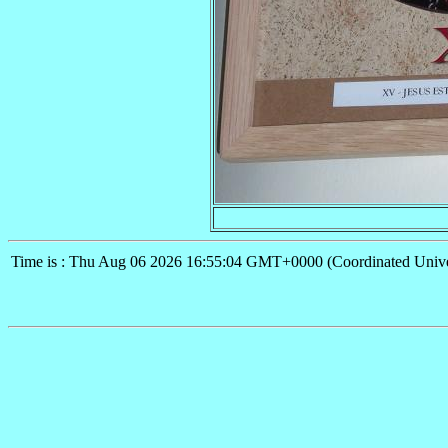
Time is : Thu Aug 06 2026 16:55:04 GMT+0000 (Coordinated Unive