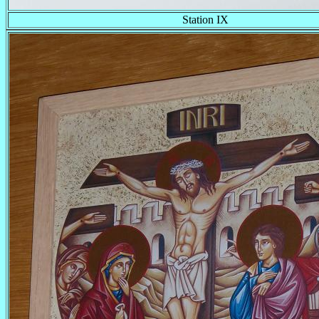
Station IX