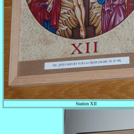
Station XII