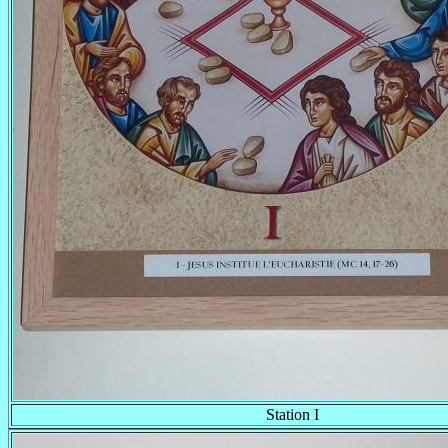
Station I