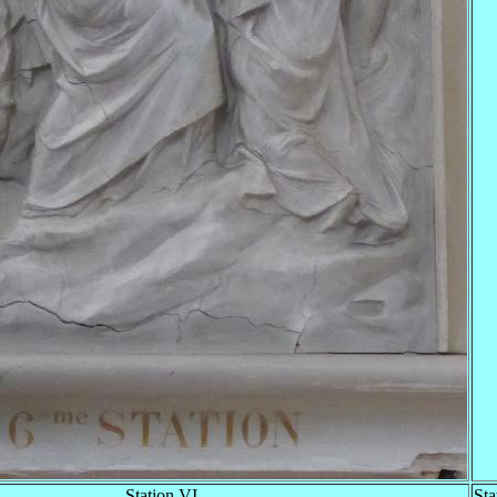
Station VI
Sta