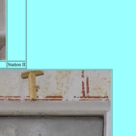
Station II