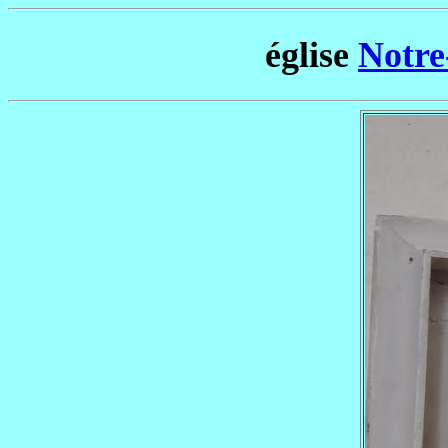
église
Notre