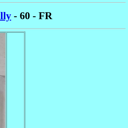
lly
- 60 - FR