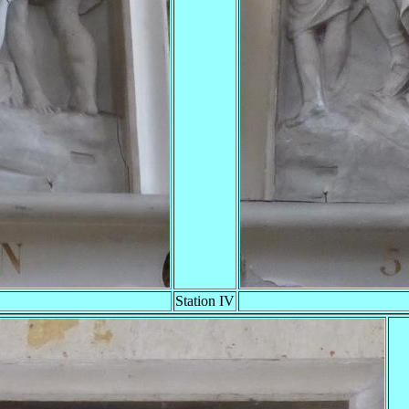
Station IV