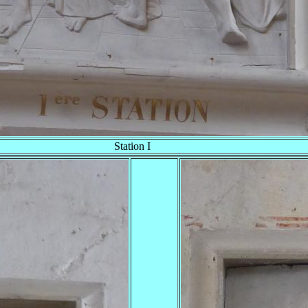
Station I