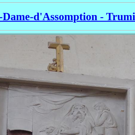
-Dame-d'Assomption - Trumi