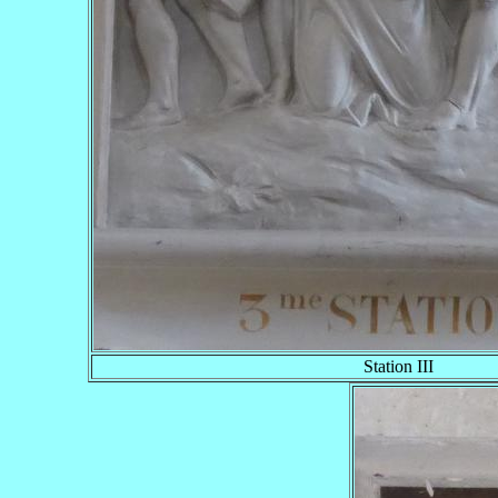
Station III