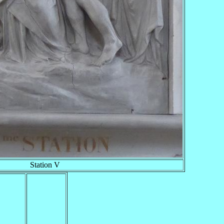
Station V