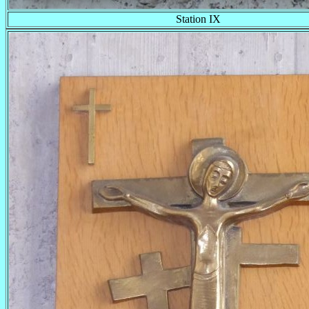
Station IX