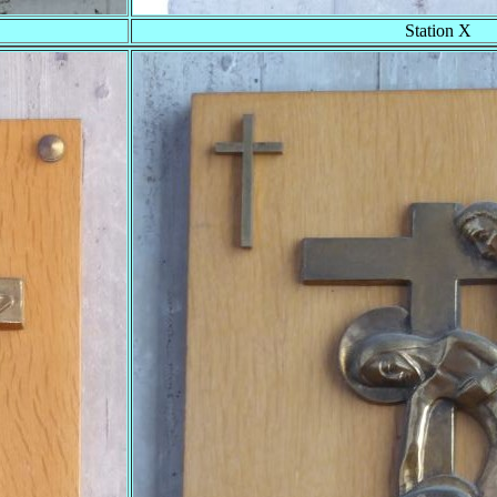
Station X