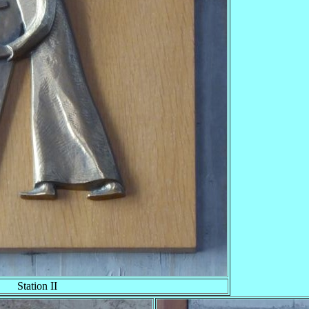
Station II