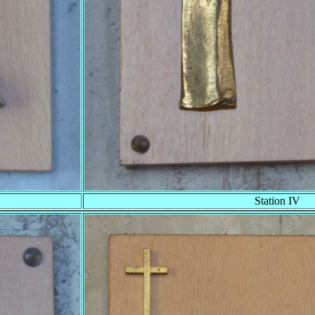
Station IV