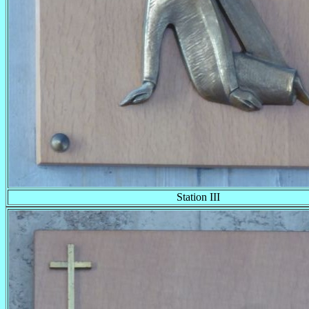
Station III