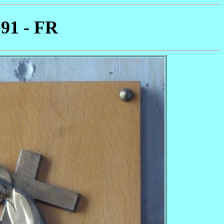
 91 - FR