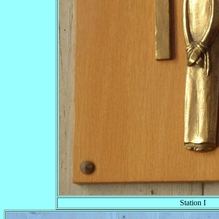
Station I