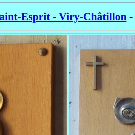
aint-Esprit - Viry-Châtillon
-