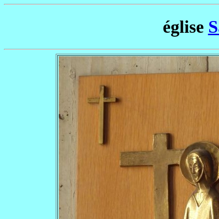
église
S