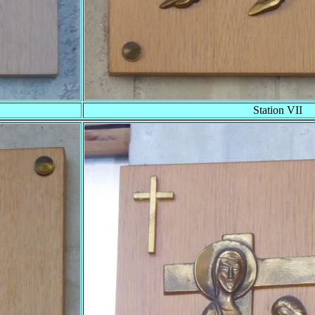
Station VII