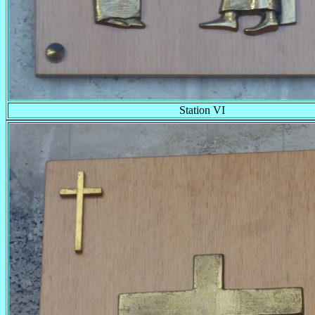
Station VI