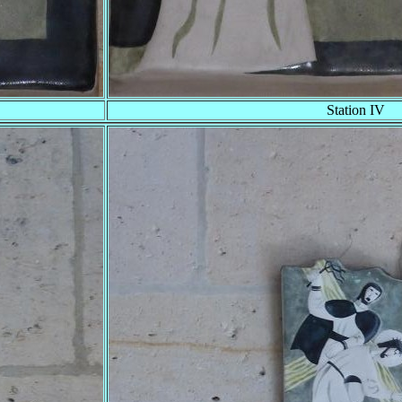
Station IV