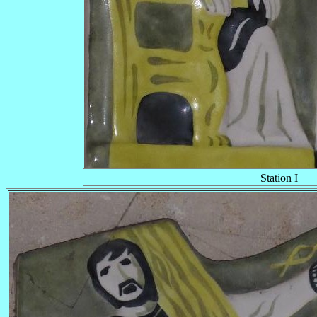
Station I