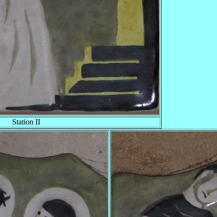
Station II