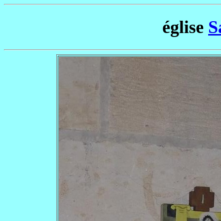
église
S