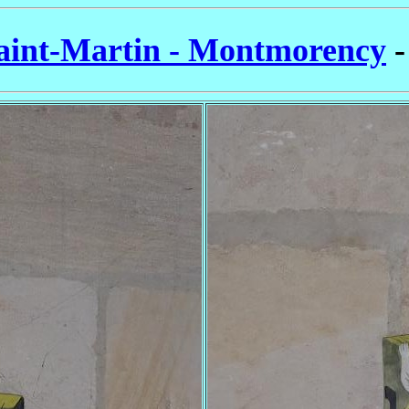
aint-Martin - Montmorency
-