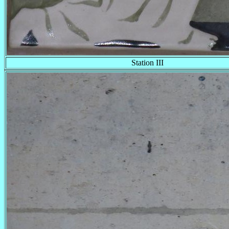
Station III