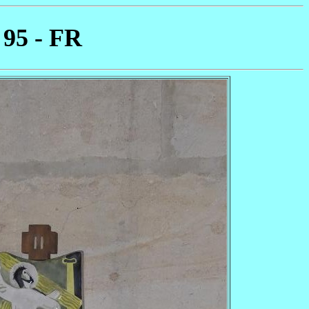
 95 - FR