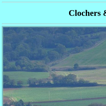
Clochers 