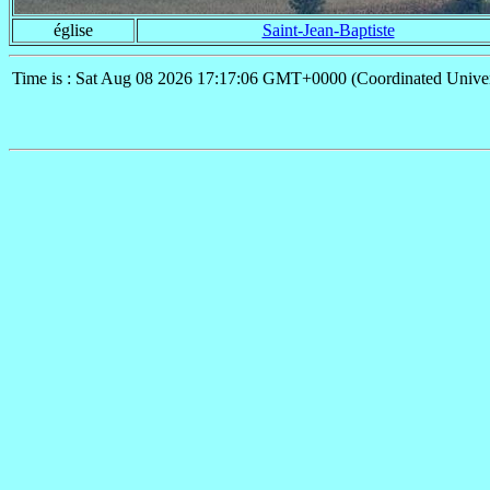
église
Saint-Jean-Baptiste
Time is : Sat Aug 08 2026 17:17:06 GMT+0000 (Coordinated Univer