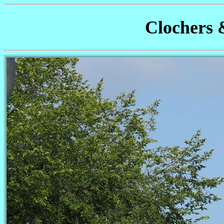
Clochers 