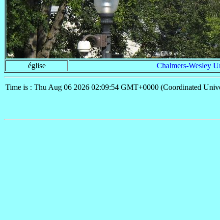
église
Chalmers-Wesley Un
Time is : Thu Aug 06 2026 02:09:54 GMT+0000 (Coordinated Unive