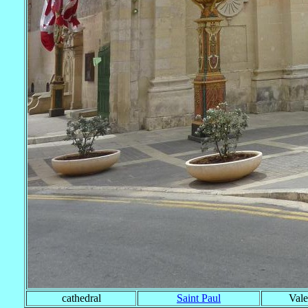
cathedral
Saint Paul
Vale