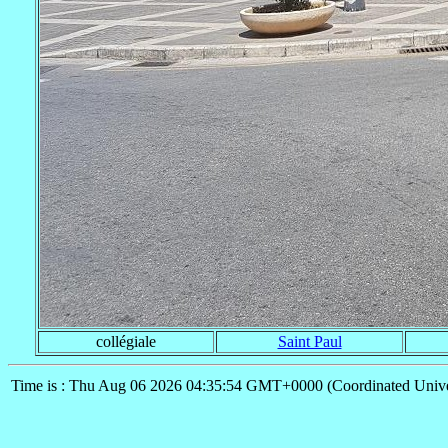
collégiale
Saint Paul
Time is : Thu Aug 06 2026 04:35:54 GMT+0000 (Coordinated Unive