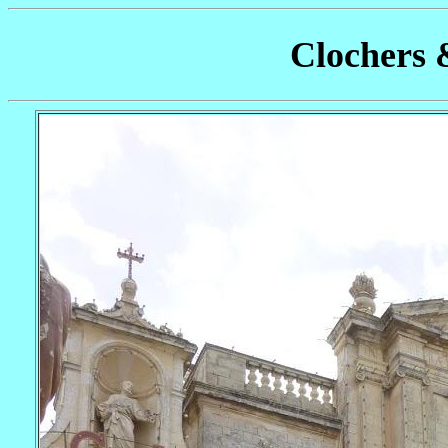
Clochers 