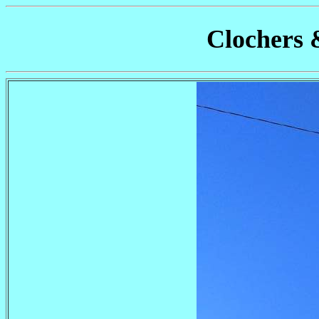
Clochers 