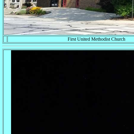
First United Methodist Church