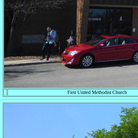
First United Methodist Church