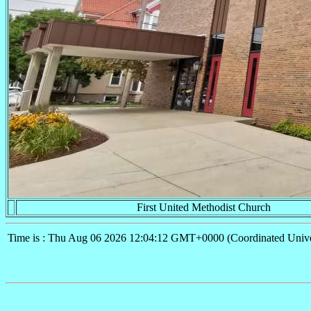
First United Methodist Church
Time is : Thu Aug 06 2026 12:04:12 GMT+0000 (Coordinated Unive