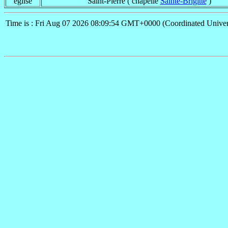
église
Saint-Pierre ( chapelle
Sainte-Brigitte
)
Time is : Fri Aug 07 2026 08:09:54 GMT+0000 (Coordinated Univer