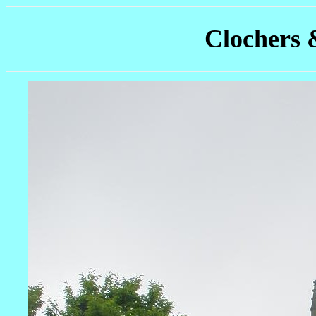
Clochers 