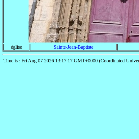
église
Sainte-Jean-Baptiste
Time is : Fri Aug 07 2026 13:17:17 GMT+0000 (Coordinated Univer