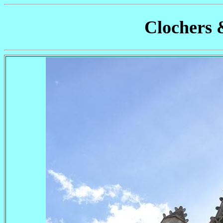
Clochers 