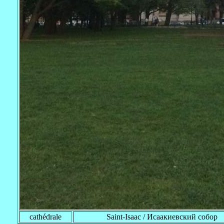
cathédrale
Saint-Isaac / Исаакиевский собор