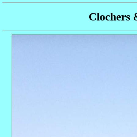
Clochers 