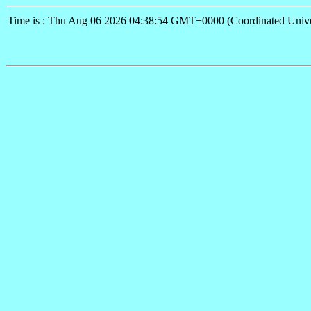
Time is : Thu Aug 06 2026 04:38:54 GMT+0000 (Coordinated Unive