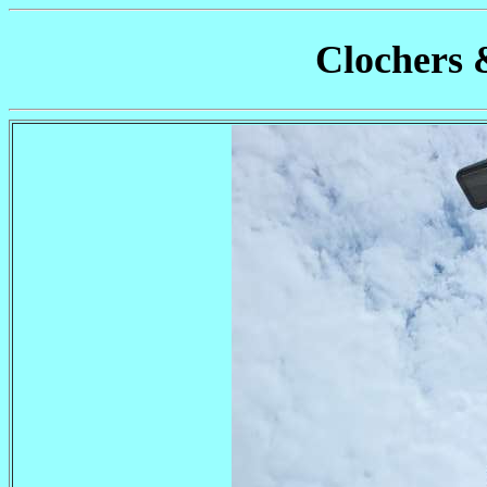
Clochers 