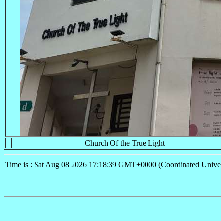
Church Of the True Light
Time is : Sat Aug 08 2026 17:18:39 GMT+0000 (Coordinated Univer