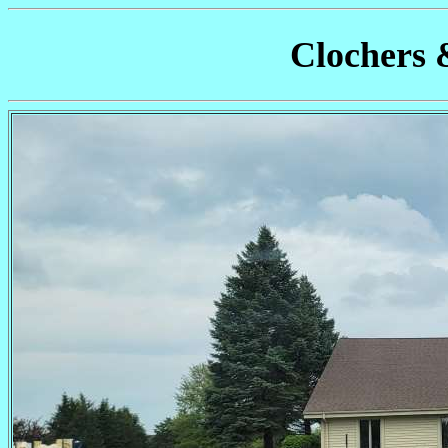
Clochers 