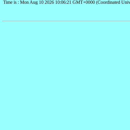
Time is : Mon Aug 10 2026 10:06:21 GMT+0000 (Coordinated Univ