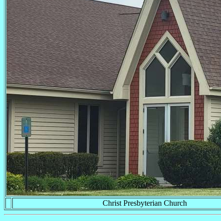
Christ Presbyterian Church