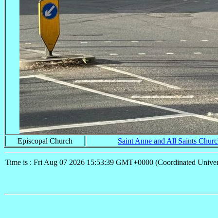
Episcopal Church
Saint Anne and All Saints Chur
Time is : Fri Aug 07 2026 15:53:39 GMT+0000 (Coordinated Univer