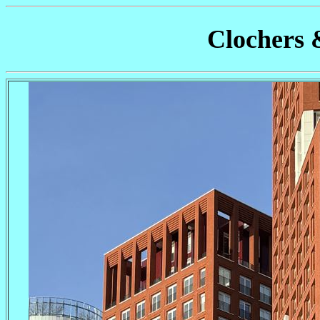
Clochers 