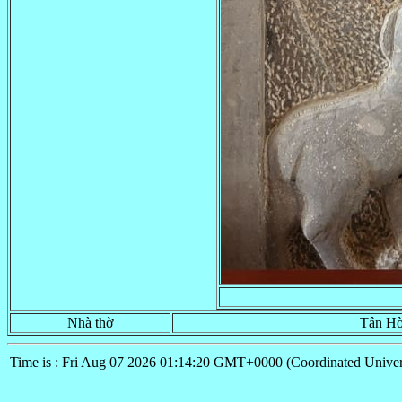
Nhà thờ
Tân Hò
Time is : Fri Aug 07 2026 01:14:20 GMT+0000 (Coordinated Univer