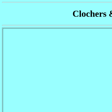
Clochers 