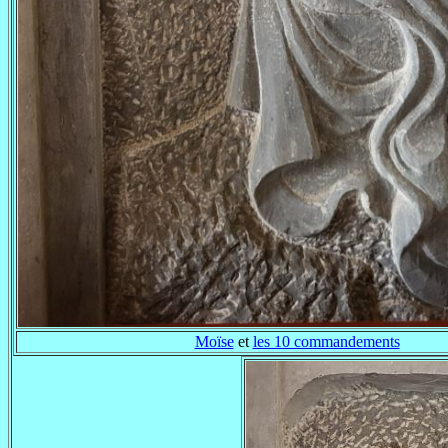
Moïse
et
les 10 commandements