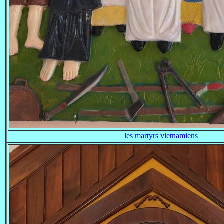
les martyrs vietnamiens