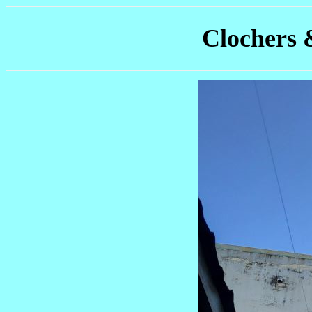
Clochers 