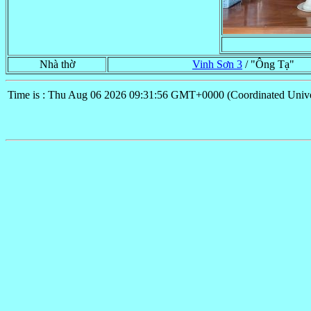
Nhà thờ
Vinh Sơn 3
/ "Ông Tạ"
Time is : Thu Aug 06 2026 09:31:56 GMT+0000 (Coordinated Unive