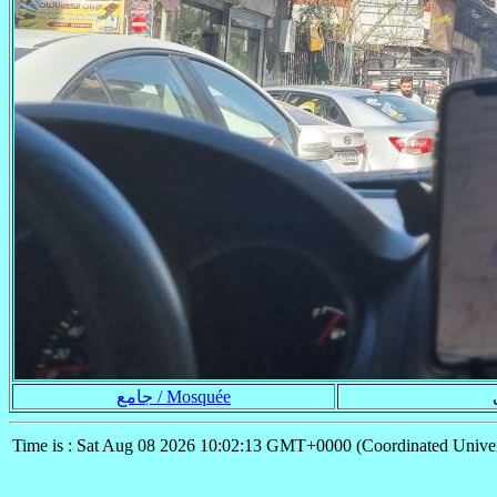
جامع / Mosquée
Time is : Sat Aug 08 2026 10:02:13 GMT+0000 (Coordinated Univer