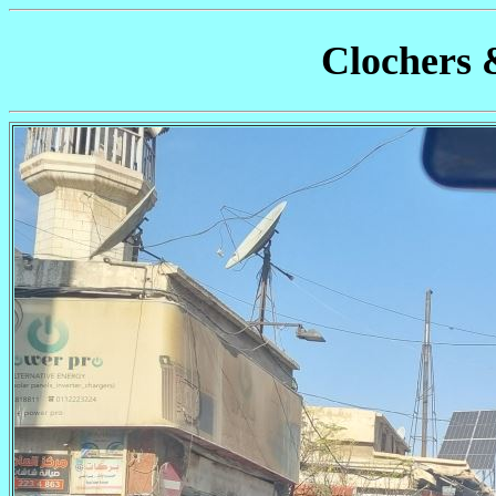
Clochers 