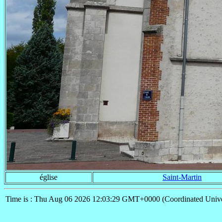
église
Saint-Martin
Time is : Thu Aug 06 2026 12:03:29 GMT+0000 (Coordinated Unive