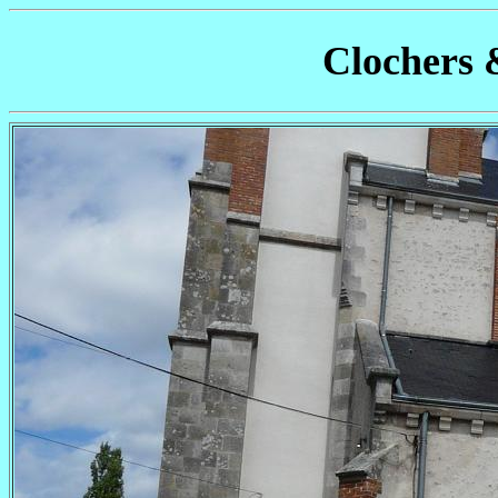
Clochers 