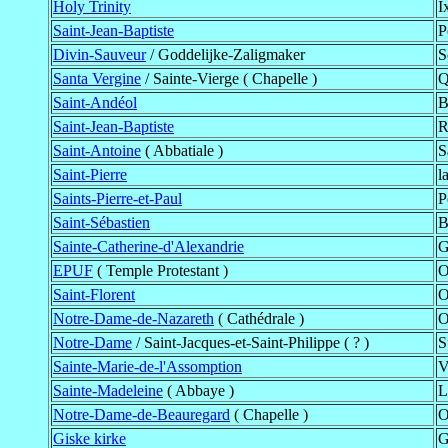
Holy Trinity
I
Saint-Jean-Baptiste
P
Divin-Sauveur
/ Goddelijke-Zaligmaker
S
Santa Vergine
/ Sainte-Vierge ( Chapelle )
Q
Saint-Andéol
B
Saint-Jean-Baptiste
R
Saint-Antoine
( Abbatiale )
S
Saint-Pierre
l
Saints-Pierre-et-Paul
P
Saint-Sébastien
B
Sainte-Catherine-d'Alexandrie
G
EPUF
( Temple Protestant )
O
Saint-Florent
O
Notre-Dame-de-Nazareth
( Cathédrale )
O
Notre-Dame
/ Saint-Jacques-et-Saint-Philippe ( ? )
S
Sainte-Marie-de-l'Assomption
V
Sainte-Madeleine
( Abbaye )
L
Notre-Dame-de-Beauregard
( Chapelle )
O
Giske kirke
G