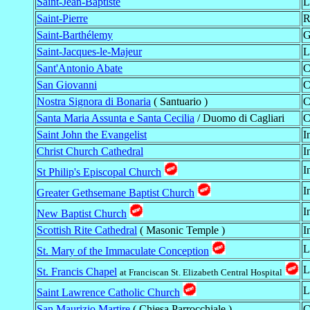
Saint-Jean-Baptiste
L
Saint-Pierre
R
Saint-Barthélemy
G
Saint-Jacques-le-Majeur
L
Sant'Antonio Abate
C
San Giovanni
C
Nostra Signora di Bonaria
( Santuario )
C
Santa Maria Assunta e Santa Cecilia
/ Duomo di Cagliari
C
Saint John the Evangelist
I
Christ Church Cathedral
I
I
St Philip's Episcopal Church
I
Greater Gethsemane Baptist Church
I
New Baptist Church
Scottish Rite Cathedral
( Masonic Temple )
I
L
St. Mary of the Immaculate Conception
L
St. Francis Chapel
at Franciscan St. Elizabeth Central Hospital
L
Saint Lawrence Catholic Church
San Maurizio Martire
( Chiesa Parrocchiale )
C