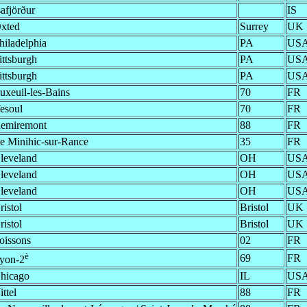
safjörður
IS
xted
Surrey
UK
hiladelphia
PA
US
ittsburgh
PA
US
ittsburgh
PA
US
uxeuil-les-Bains
70
FR
esoul
70
FR
emiremont
88
FR
e Minihic-sur-Rance
35
FR
leveland
OH
US
leveland
OH
US
leveland
OH
US
ristol
Bristol
UK
ristol
Bristol
UK
oissons
02
FR
è
69
FR
yon-2
hicago
IL
US
ittel
88
FR