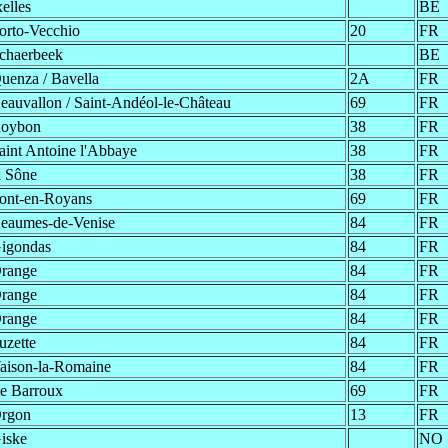
xelles
BE
orto-Vecchio
20
FR
chaerbeek
BE
uenza / Bavella
2A
FR
eauvallon / Saint-Andéol-le-Château
69
FR
oybon
38
FR
aint Antoine l'Abbaye
38
FR
a Sône
38
FR
ont-en-Royans
69
FR
eaumes-de-Venise
84
FR
igondas
84
FR
range
84
FR
range
84
FR
range
84
FR
uzette
84
FR
aison-la-Romaine
84
FR
e Barroux
69
FR
rgon
13
FR
iske
NO