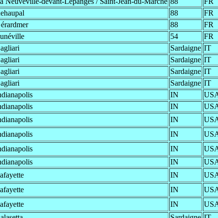
a Neuveville-devant-Lépanges / Saint-Jean-du-Marché
88
FR
ehaupal
88
FR
érardmer
88
FR
unéville
54
FR
agliari
Sardaigne
IT
agliari
Sardaigne
IT
agliari
Sardaigne
IT
agliari
Sardaigne
IT
ndianapolis
IN
US
ndianapolis
IN
US
ndianapolis
IN
US
ndianapolis
IN
US
ndianapolis
IN
US
ndianapolis
IN
US
afayette
IN
US
afayette
IN
US
afayette
IN
US
alasetta
Sardaigne
IT