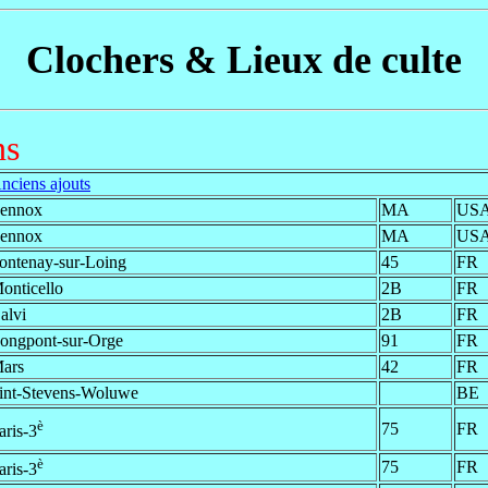
Clochers & Lieux de culte
ns
nciens ajouts
ennox
MA
US
ennox
MA
US
ontenay-sur-Loing
45
FR
onticello
2B
FR
alvi
2B
FR
ongpont-sur-Orge
91
FR
ars
42
FR
int-Stevens-Woluwe
BE
è
75
FR
aris-3
è
75
FR
aris-3