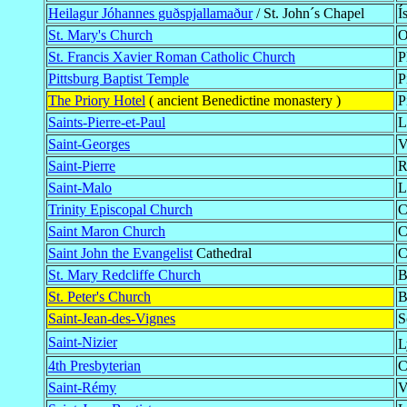
Heilagur Jóhannes guðspjallamaður
/ St. John´s Chapel
Í
St. Mary's Church
O
St. Francis Xavier Roman Catholic Church
P
Pittsburg Baptist Temple
P
The Priory Hotel
( ancient Benedictine monastery )
P
Saints-Pierre-et-Paul
L
Saint-Georges
V
Saint-Pierre
R
Saint-Malo
L
Trinity Episcopal Church
C
Saint Maron Church
C
Saint John the Evangelist
Cathedral
C
St. Mary Redcliffe Church
B
St. Peter's Church
B
Saint-Jean-des-Vignes
S
Saint-Nizier
L
4th Presbyterian
C
Saint-Rémy
V