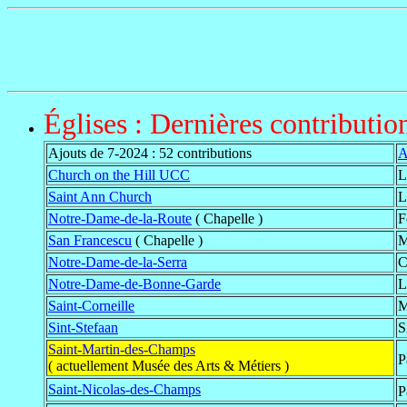
Églises : Dernières contributio
Ajouts de 7-2024 : 52 contributions
A
Church on the Hill UCC
L
Saint Ann Church
L
Notre-Dame-de-la-Route
( Chapelle )
F
San Francescu
( Chapelle )
M
Notre-Dame-de-la-Serra
C
Notre-Dame-de-Bonne-Garde
L
Saint-Corneille
M
Sint-Stefaan
S
Saint-Martin-des-Champs
P
( actuellement Musée des Arts & Métiers )
Saint-Nicolas-des-Champs
P