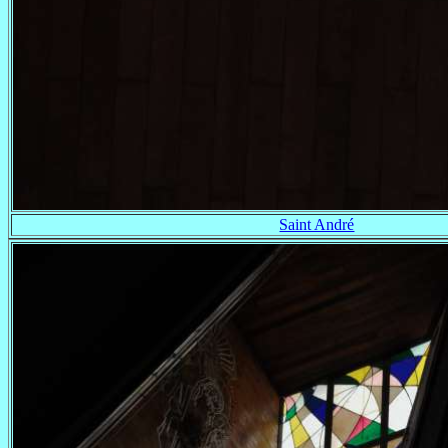
Saint André