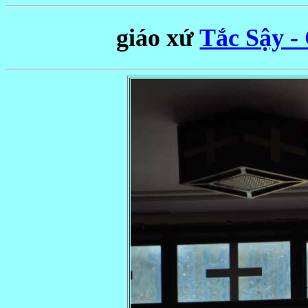
giáo xứ
Tắc Sậy -