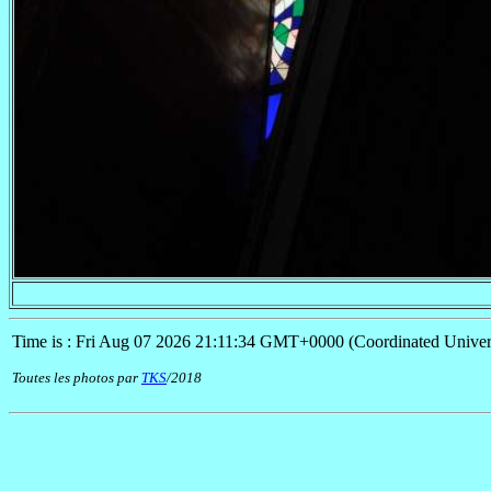
Time is : Fri Aug 07 2026 21:11:34 GMT+0000 (Coordinated Univer
Toutes les photos par
TKS
/2018