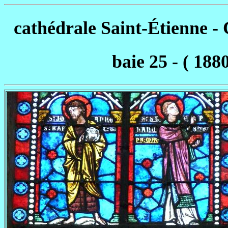
cathédrale Saint-Étienne 
baie 25 - ( 188