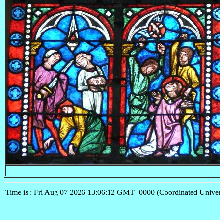
Time is : Fri Aug 07 2026 13:06:12 GMT+0000 (Coordinated Univer