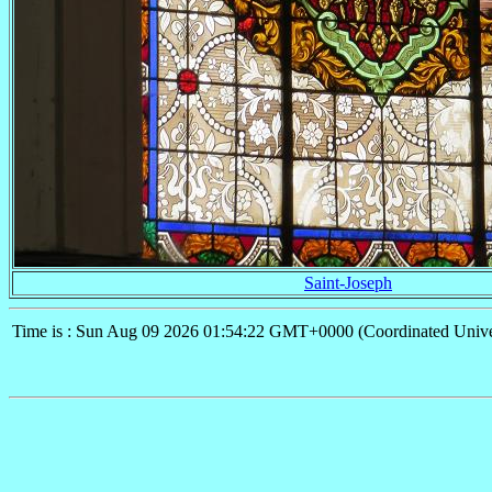
Saint-Joseph
Time is : Sun Aug 09 2026 01:54:22 GMT+0000 (Coordinated Unive