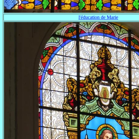
l'éducation de Marie