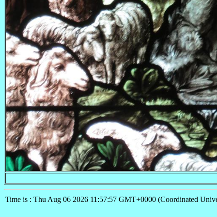
Time is : Thu Aug 06 2026 11:57:57 GMT+0000 (Coordinated Unive