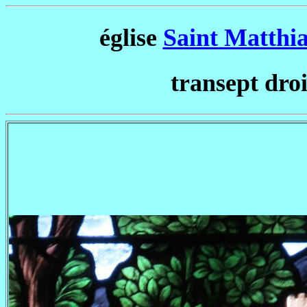
église
Saint Matthi
transept droi