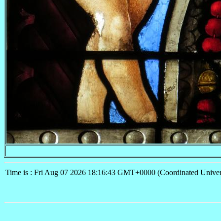
Time is : Fri Aug 07 2026 18:16:43 GMT+0000 (Coordinated Univer