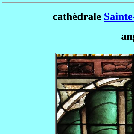
cathédrale
Sainte
an